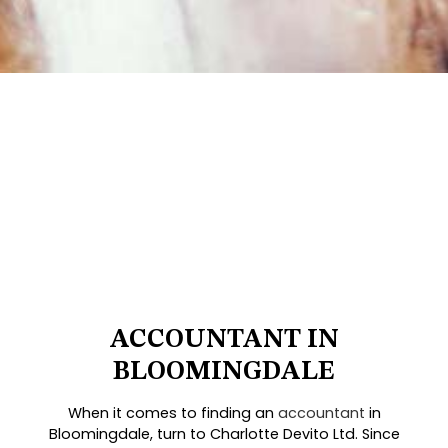
ACCOUNTANT IN
BLOOMINGDALE
When it comes to finding an
accountant
in
Bloomingdale, turn to Charlotte Devito Ltd. Since