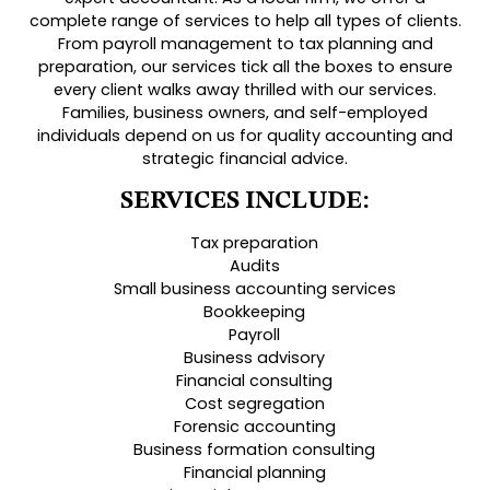
complete range of services to help all types of clients.
From payroll management to tax planning and
preparation, our services tick all the boxes to ensure
every client walks away thrilled with our services.
Families, business owners, and self-employed
individuals depend on us for quality accounting and
strategic financial advice.
SERVICES INCLUDE:
Tax preparation
Audits
Small business accounting services
Bookkeeping
Payroll
Business advisory
Financial consulting
Cost segregation
Forensic accounting
Business formation consulting
Financial planning