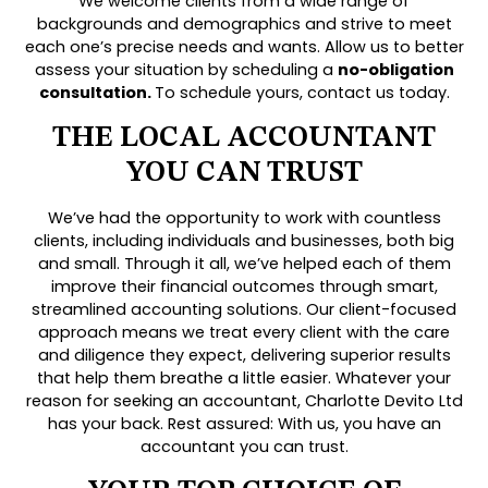
We welcome clients from a wide range of
backgrounds and demographics and strive to meet
each one’s precise needs and wants. Allow us to better
assess your situation by scheduling a
no-obligation
consultation.
To schedule yours, contact us today.
THE LOCAL ACCOUNTANT
YOU CAN TRUST
We’ve had the opportunity to work with countless
clients, including individuals and businesses, both big
and small. Through it all, we’ve helped each of them
improve their financial outcomes through smart,
streamlined accounting solutions. Our client-focused
approach means we treat every client with the care
and diligence they expect, delivering superior results
that help them breathe a little easier. Whatever your
reason for seeking an accountant, Charlotte Devito Ltd
has your back. Rest assured: With us, you have an
accountant you can trust.