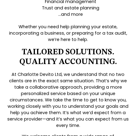
Financial management
Trust and estate planning
…and more
Whether you need help planning your estate,
incorporating a business, or preparing for a tax audit,
we’re here to help.
TAILORED SOLUTIONS.
QUALITY ACCOUNTING.
At Charlotte Devito Ltd, we understand that no two
clients are in the exact same situation. That’s why we
take a collaborative approach, providing a more
personalized service based on your unique
circumstances. We take the time to get to know you,
working closely with you to understand your goals and
help you achieve them. It’s what we’d expect from a
service provider—and it’s what you can expect from us
every time.