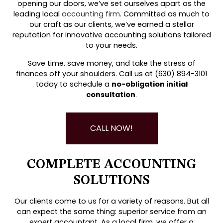
opening our doors, we’ve set ourselves apart as the
leading local
accounting firm
. Committed as much to
our craft as our clients, we’ve earned a stellar
reputation for innovative accounting solutions tailored
to your needs.
Save time, save money, and take the stress of
finances off your shoulders. Call us at (630) 894-3101
today to schedule a
no-obligation initial
consultation
.
CALL NOW!
COMPLETE ACCOUNTING
SOLUTIONS
Our clients come to us for a variety of reasons. But all
can expect the same thing: superior service from an
expert accountant. As a local firm, we offer a