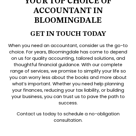
YOUR TOP CHOICE OF
ACCOUNTANT IN
BLOOMINGDALE
GET IN TOUCH TODAY
When you need an accountant, consider us the go-to
choice. For years, Bloomingdale has come to depend
on us for quality accounting, tailored solutions, and
thoughtful financial guidance. With our complete
range of services, we promise to simplify your life so
you can worry less about the books and more about
what’s important. Whether you need help planning
your finances, reducing your tax liability, or building
your business, you can trust us to pave the path to
success.
Contact us today to schedule a no-obligation
consultation.