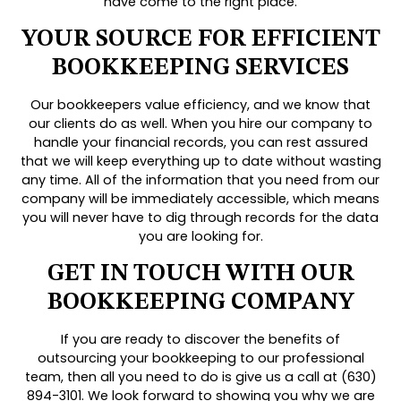
have come to the right place.
YOUR SOURCE FOR EFFICIENT
BOOKKEEPING SERVICES
Our bookkeepers value efficiency, and we know that
our clients do as well. When you hire our company to
handle your financial records, you can rest assured
that we will keep everything up to date without wasting
any time. All of the information that you need from our
company will be immediately accessible, which means
you will never have to dig through records for the data
you are looking for.
GET IN TOUCH WITH OUR
BOOKKEEPING COMPANY
If you are ready to discover the benefits of
outsourcing your bookkeeping to our professional
team, then all you need to do is give us a call at (630)
894-3101. We look forward to showing you why we are