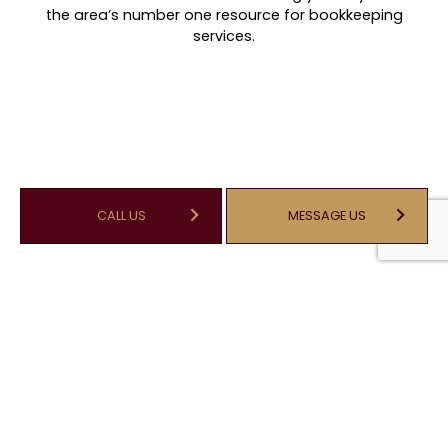
the area’s number one resource for bookkeeping
services.
CALL US
MESSAGE US