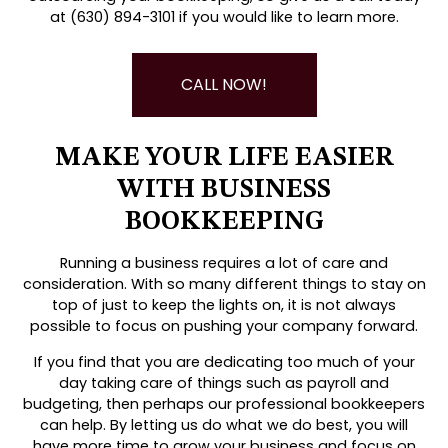
at (630) 894-3101 if you would like to learn more.
CALL NOW!
MAKE YOUR LIFE EASIER
WITH BUSINESS
BOOKKEEPING
Running a business requires a lot of care and
consideration. With so many different things to stay on
top of just to keep the lights on, it is not always
possible to focus on pushing your company forward.
If you find that you are dedicating too much of your
day taking care of things such as payroll and
budgeting, then perhaps our professional bookkeepers
can help. By letting us do what we do best, you will
have more time to grow your business and focus on