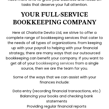
tasks that deserve your full attention.
YOUR FULL-SERVICE
BOOKKEEPING COMPANY
Here at Charlotte Devito Ltd, we strive to offer a
complete range of bookkeeping services that cater to
the needs of all types of organizations. From keeping
up with your payroll to helping with your financial
strategy, there are many ways that our outsourced
bookkeeping can benefit your company. If you want to
get all of your
bookkeeping services
from a single
source, then we are the team for you.
Some of the ways that we can assist with your
finances include:
Data entry (recording financial transactions, etc.)
Balancing your books and checking bank
statements
Providing regular financial reports