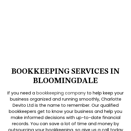
BOOKKEEPING SERVICES IN
BLOOMINGDALE
If you need a
bookkeeping company
to help keep your
business organized and running smoothly, Charlotte
Devito Ltd is the name to remember. Our qualified
bookkeepers get to know your business and help you
make informed decisions with up-to-date financial
records. You can save a lot of time and money by
outsourcing your bookkeeping, so give us a call today