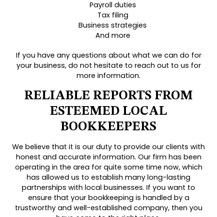
Payroll duties
Tax filing
Business strategies
And more
If you have any questions about what we can do for
your business, do not hesitate to reach out to us for
more information.
RELIABLE REPORTS FROM
ESTEEMED LOCAL
BOOKKEEPERS
We believe that it is our duty to provide our clients with
honest and accurate information. Our firm has been
operating in the area for quite some time now, which
has allowed us to establish many long-lasting
partnerships with local businesses. If you want to
ensure that your bookkeeping is handled by a
trustworthy and well-established company, then you