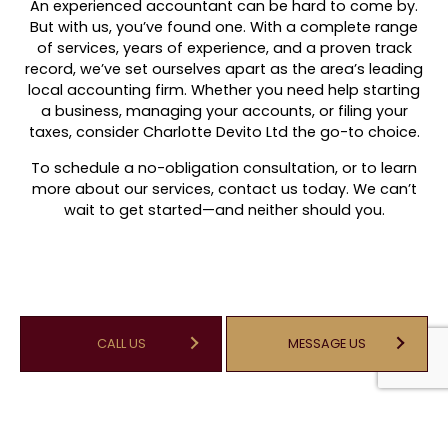
An experienced accountant can be hard to come by.
But with us, you’ve found one. With a complete range
of services, years of experience, and a proven track
record, we’ve set ourselves apart as the area’s leading
local accounting firm. Whether you need help starting
a business, managing your accounts, or filing your
taxes, consider Charlotte Devito Ltd the go-to choice.
To schedule a no-obligation consultation, or to learn
more about our services, contact us today. We can’t
wait to get started—and neither should you.
CALL US
MESSAGE US