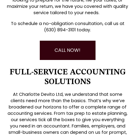
maximize your return, we have you covered with quality
service tailored to your needs.
To schedule a no-obligation consultation, call us at
(630) 894-3101 today.
CALL NOW!
FULL-SERVICE ACCOUNTING
SOLUTIONS
At Charlotte Devito Ltd, we understand that some
clients need more than the basics. That’s why we’ve
broadened our horizons to offer a complete range of
accounting services. From tax prep to estate planning,
our services tick all the boxes to give you everything
you need in an accountant. Families, employers, and
small-business owners can depend on us for prompt,