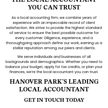
YOU CAN TRUST
As a local accounting firm, we combine years of
experience with an impeccable record of client
satisfaction. We strive to provide the highest standard
of service to ensure the best possible outcome for
every customer. Diligence, experience, and a
thoroughgoing approach define our work, earning us a
stellar reputation among our peers and clients.
We serve individuals and businesses of all
backgrounds and demographics. Whether you need to
balance your budget, apply for tax credits, or plan your
finances, we’re the local accountant you can trust.
HANOVER PARK’S LEADING
LOCAL ACCOUNTANT
GET IN TOUCH TODAY