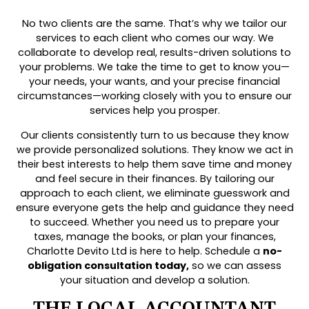
No two clients are the same. That’s why we tailor our
services to each client who comes our way. We
collaborate to develop real, results-driven solutions to
your problems. We take the time to get to know you—
your needs, your wants, and your precise financial
circumstances—working closely with you to ensure our
services help you prosper.
Our clients consistently turn to us because they know
we provide personalized solutions. They know we act in
their best interests to help them save time and money
and feel secure in their finances. By tailoring our
approach to each client, we eliminate guesswork and
ensure everyone gets the help and guidance they need
to succeed. Whether you need us to prepare your
taxes, manage the books, or plan your finances,
Charlotte Devito Ltd is here to help. Schedule a
no-
obligation consultation today,
so we can assess
your situation and develop a solution.
THE LOCAL ACCOUNTANT