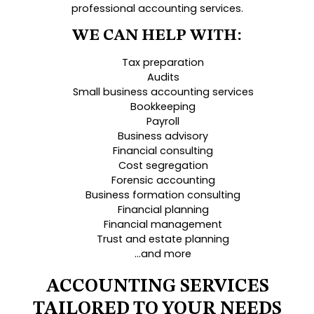
professional accounting services.
WE CAN HELP WITH:
Tax preparation
Audits
Small business accounting services
Bookkeeping
Payroll
Business advisory
Financial consulting
Cost segregation
Forensic accounting
Business formation consulting
Financial planning
Financial management
Trust and estate planning
…and more
ACCOUNTING SERVICES
TAILORED TO YOUR NEEDS