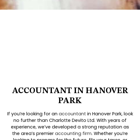
ACCOUNTANT IN HANOVER
PARK
If you’re looking for an
accountant
in Hanover Park, look
no further than Charlotte Devito Ltd. With years of
experience, we’ve developed a strong reputation as
the area’s premier
accounting firm
. Whether you’re
looking to prepare for the future, file your taxes, or