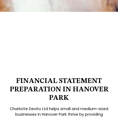
FINANCIAL STATEMENT
PREPARATION IN HANOVER
PARK
Charlotte Devito Ltd helps small and medium-sized
businesses in Hanover Park thrive by providing