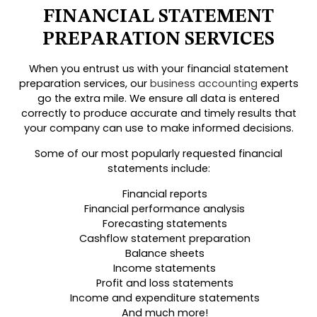
FINANCIAL STATEMENT
PREPARATION SERVICES
When you entrust us with your financial statement
preparation services, our
business accounting
experts
go the extra mile. We ensure all data is entered
correctly to produce accurate and timely results that
your company can use to make informed decisions.
Some of our most popularly requested financial
statements include:
Financial reports
Financial performance analysis
Forecasting statements
Cashflow statement preparation
Balance sheets
Income statements
Profit and loss statements
Income and expenditure statements
And much more!