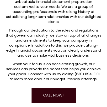
unbeatable
financial statement preparation
customized to your needs. We are a group of
accounting professionals with a long history of
establishing long-term relationships with our delighted
clients.
Through our dedication to the rules and regulations
that govern our industry, we stay on top of all changes
and amendments to keep your company in
compliance. In addition to this, we provide cutting-
edge financial documents you can clearly understand
and use to make vital business decisions.
When your focus is on accelerating growth, our
services can provide the boost that helps you achieve
your goals. Connect with us by dialing (630) 894-3101
to learn more about our budget-friendly offerings.
CALL NOW!