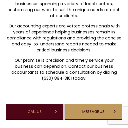
businesses spanning a variety of local sectors,
customizing our work to suit the unique needs of each
of our clients.
Our accounting experts are vetted professionals with
years of experience helping businesses remain in
compliance with regulations and providing the concise
and easy-to-understand reports needed to make
critical business decisions.
Our promise is precision and timely service your
business can depend on. Contact our business
accountants to schedule a consultation by dialing
(630) 894-3101 today.
CALL US
MESSAGE US