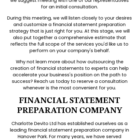
we suggest meeting with one of our representatives
for an initial consultation.
During this meeting, we will listen closely to your desires
and customize a financial statement preparation
strategy that is just right for you. At this stage, we will
also put together a comprehensive estimate that
reflects the full scope of the services you'd like us to
perform on your company's behalf.
Why not learn more about how outsourcing the
creation of financial statements to experts can help
accelerate your business's position on the path to
success? Reach us today to reserve a consultation
whenever is the most convenient for you.
FINANCIAL STATEMENT
PREPARATION COMPANY
Charlotte Devito Ltd has established ourselves as a
leading financial statement preparation company in
Hanover Park. For many years, we have served