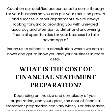
Count on our qualified accountants to come through
for your business so you can put your focus on growth
and success in other departments. We're always
looking forward to providing you with unrivaled
accuracy and attention to detail and uncovering
financial opportunities for your business to take
advantage of.
Reach us to schedule a consultation where we can sit
down and get to know you and your business in more
detail.
WHAT IS THE COST OF
FINANCIAL STATEMENT
PREPARATION?
Depending on the size and complexity of your
organization, and your goals, the cost of financial
statement preparation can vary widely. For this reason,