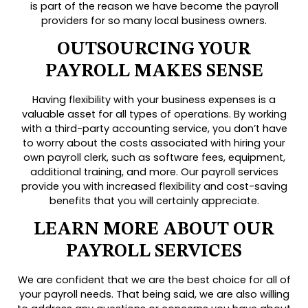
is part of the reason we have become the payroll
providers for so many local business owners.
OUTSOURCING YOUR
PAYROLL MAKES SENSE
Having flexibility with your business expenses is a
valuable asset for all types of operations. By working
with a third-party accounting service, you don’t have
to worry about the costs associated with hiring your
own payroll clerk, such as software fees, equipment,
additional training, and more. Our payroll services
provide you with increased flexibility and cost-saving
benefits that you will certainly appreciate.
LEARN MORE ABOUT OUR
PAYROLL SERVICES
We are confident that we are the best choice for all of
your payroll needs. That being said, we are also willing