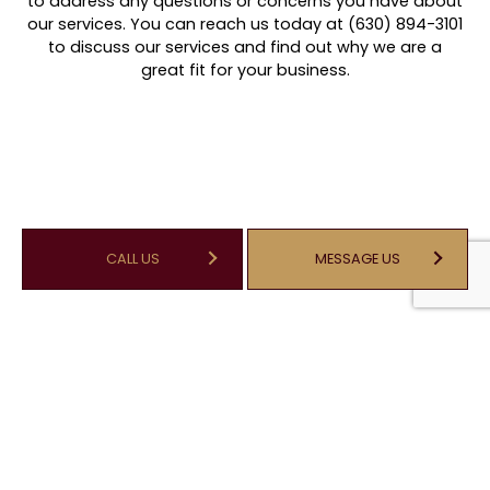
to address any questions or concerns you have about
our services. You can reach us today at (630) 894-3101
to discuss our services and find out why we are a
great fit for your business.
CALL US
MESSAGE US