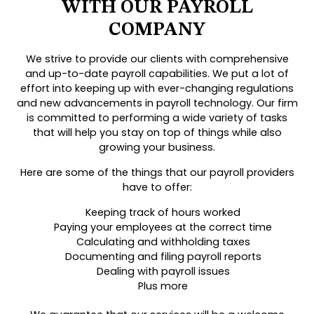
WITH OUR PAYROLL
COMPANY
We strive to provide our clients with comprehensive
and up-to-date payroll capabilities. We put a lot of
effort into keeping up with ever-changing regulations
and new advancements in payroll technology. Our firm
is committed to performing a wide variety of tasks
that will help you stay on top of things while also
growing your business.
Here are some of the things that our payroll providers
have to offer:
Keeping track of hours worked
Paying your employees at the correct time
Calculating and withholding taxes
Documenting and filing payroll reports
Dealing with payroll issues
Plus more