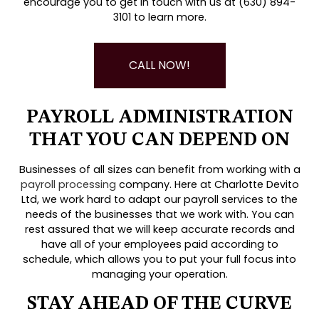
encourage you to get in touch with us at (630) 894-
3101 to learn more.
CALL NOW!
PAYROLL ADMINISTRATION
THAT YOU CAN DEPEND ON
Businesses of all sizes can benefit from working with a
payroll processing
company. Here at Charlotte Devito
Ltd, we work hard to adapt our payroll services to the
needs of the businesses that we work with. You can
rest assured that we will keep accurate records and
have all of your employees paid according to
schedule, which allows you to put your full focus into
managing your operation.
STAY AHEAD OF THE CURVE