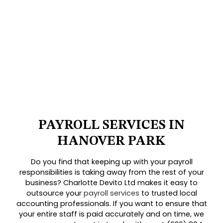
PAYROLL SERVICES IN
HANOVER PARK
Do you find that keeping up with your payroll
responsibilities is taking away from the rest of your
business? Charlotte Devito Ltd makes it easy to
outsource your
payroll services
to trusted local
accounting professionals. If you want to ensure that
your entire staff is paid accurately and on time, we