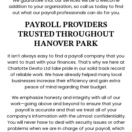
We guarantee that our services will be a welcome
addition to your organization, so call us today to find
out what our payroll professionals can do for you.
PAYROLL PROVIDERS
TRUSTED THROUGHOUT
HANOVER PARK
It isn’t always easy to find a payroll company that you
want to trust with your finances. That’s why we here at
Charlotte Devito Ltd take pride in our solid track record
of reliable work. We have already helped many local
businesses increase their efficiency and gain extra
peace of mind regarding their budget.
We emphasize honesty and integrity with all of our
work—going above and beyond to ensure that your
payroll is accurate and that we treat all of your
company’s information with the utmost confidentiality.
You will never have to deal with security issues or other
problems when we are in charge of your payroll, which