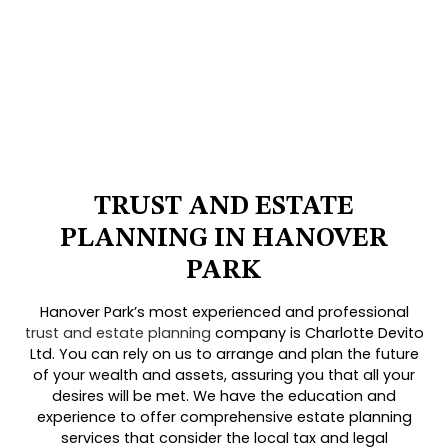
TRUST AND ESTATE
PLANNING IN HANOVER
PARK
Hanover Park’s most experienced and professional
trust and estate planning
company is Charlotte Devito
Ltd. You can rely on us to arrange and plan the future
of your wealth and assets, assuring you that all your
desires will be met. We have the education and
experience to offer comprehensive estate planning
services that consider the local tax and legal