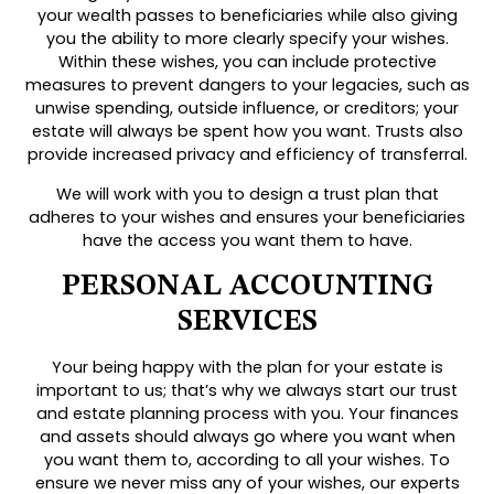
your wealth passes to beneficiaries while also giving
you the ability to more clearly specify your wishes.
Within these wishes, you can include protective
measures to prevent dangers to your legacies, such as
unwise spending, outside influence, or creditors; your
estate will always be spent how you want. Trusts also
provide increased privacy and efficiency of transferral.
We will work with you to design a trust plan that
adheres to your wishes and ensures your beneficiaries
have the access you want them to have.
PERSONAL ACCOUNTING
SERVICES
Your being happy with the plan for your estate is
important to us; that’s why we always start our trust
and estate planning process with you. Your finances
and assets should always go where you want when
you want them to, according to all your wishes. To
ensure we never miss any of your wishes, our experts