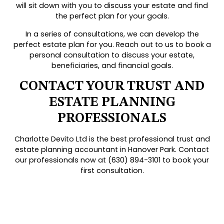
will sit down with you to discuss your estate and find
the perfect plan for your goals.
In a series of consultations, we can develop the
perfect estate plan for you. Reach out to us to book a
personal consultation to discuss your estate,
beneficiaries, and financial goals.
CONTACT YOUR TRUST AND
ESTATE PLANNING
PROFESSIONALS
Charlotte Devito Ltd is the best professional trust and
estate planning accountant in Hanover Park. Contact
our professionals now at (630) 894-3101 to book your
first consultation.