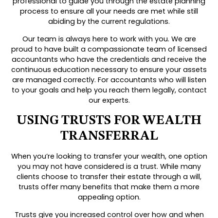
professional to guide you through the estate planning
process to ensure all your needs are met while still
abiding by the current regulations.
Our team is always here to work with you. We are
proud to have built a compassionate team of licensed
accountants who have the credentials and receive the
continuous education necessary to ensure your assets
are managed correctly. For accountants who will listen
to your goals and help you reach them legally, contact
our experts.
USING TRUSTS FOR WEALTH
TRANSFERRAL
When you’re looking to transfer your wealth, one option
you may not have considered is a trust. While many
clients choose to transfer their estate through a will,
trusts offer many benefits that make them a more
appealing option.
Trusts give you increased control over how and when