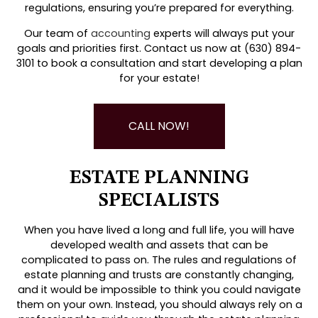
regulations, ensuring you’re prepared for everything.
Our team of
accounting
experts will always put your
goals and priorities first. Contact us now at (630) 894-
3101 to book a consultation and start developing a plan
for your estate!
CALL NOW!
ESTATE PLANNING
SPECIALISTS
When you have lived a long and full life, you will have
developed wealth and assets that can be
complicated to pass on. The rules and regulations of
estate planning and trusts are constantly changing,
and it would be impossible to think you could navigate
them on your own. Instead, you should always rely on a