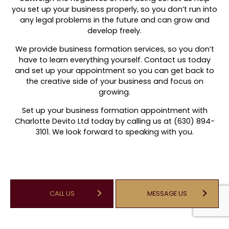
you set up your business properly, so you don’t run into
any legal problems in the future and can grow and
develop freely.
We provide business formation services, so you don’t
have to learn everything yourself. Contact us today
and set up your appointment so you can get back to
the creative side of your business and focus on
growing.
Set up your business formation appointment with
Charlotte Devito Ltd today by calling us at (630) 894-
3101. We look forward to speaking with you.
CALL US
MESSAGE US