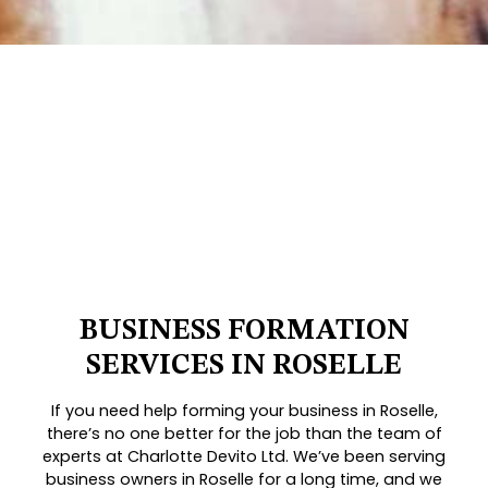
BUSINESS FORMATION
SERVICES IN ROSELLE
If you need help forming your business in Roselle,
there’s no one better for the job than the team of
experts at Charlotte Devito Ltd. We’ve been serving
business owners in Roselle for a long time, and we