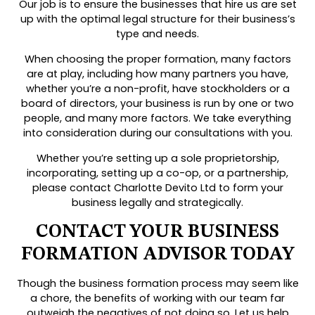
Our job is to ensure the businesses that hire us are set
up with the optimal legal structure for their business’s
type and needs.
When choosing the proper formation, many factors
are at play, including how many partners you have,
whether you’re a non-profit, have stockholders or a
board of directors, your business is run by one or two
people, and many more factors. We take everything
into consideration during our consultations with you.
Whether you’re setting up a sole proprietorship,
incorporating, setting up a co-op, or a partnership,
please contact Charlotte Devito Ltd to form your
business legally and strategically.
CONTACT YOUR BUSINESS
FORMATION ADVISOR TODAY
Though the business formation process may seem like
a chore, the benefits of working with our team far
outweigh the negatives of not doing so. Let us help