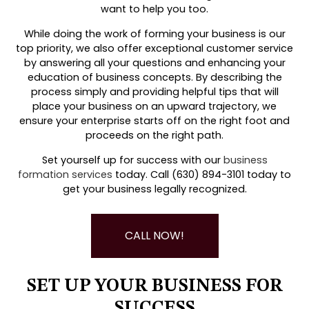
want to help you too.
While doing the work of forming your business is our
top priority, we also offer exceptional customer service
by answering all your questions and enhancing your
education of business concepts. By describing the
process simply and providing helpful tips that will
place your business on an upward trajectory, we
ensure your enterprise starts off on the right foot and
proceeds on the right path.
Set yourself up for success with our
business
formation services
today. Call (630) 894-3101 today to
get your business legally recognized.
CALL NOW!
SET UP YOUR BUSINESS FOR
SUCCESS