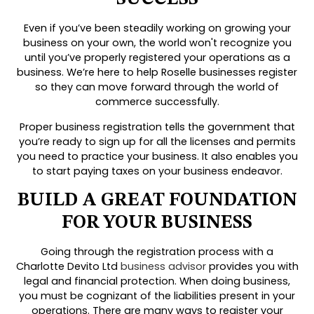
Even if you’ve been steadily working on growing your
business on your own, the world won't recognize you
until you’ve properly registered your operations as a
business. We’re here to help Roselle businesses register
so they can move forward through the world of
commerce successfully.
Proper business registration tells the government that
you’re ready to sign up for all the licenses and permits
you need to practice your business. It also enables you
to start paying taxes on your business endeavor.
BUILD A GREAT FOUNDATION
FOR YOUR BUSINESS
Going through the registration process with a
Charlotte Devito Ltd
business advisor
provides you with
legal and financial protection. When doing business,
you must be cognizant of the liabilities present in your
operations. There are many ways to register your