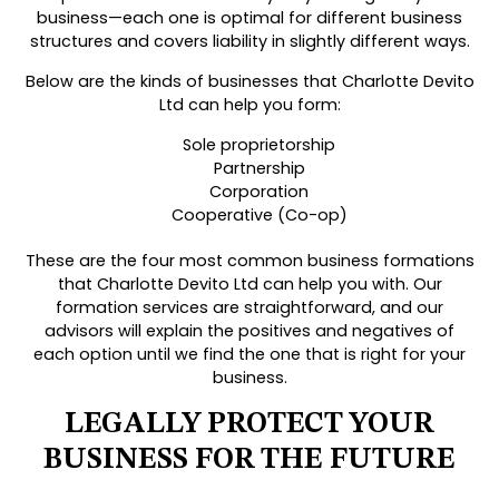
business—each one is optimal for different business
structures and covers liability in slightly different ways.
Below are the kinds of businesses that Charlotte Devito
Ltd can help you form:
Sole proprietorship
Partnership
Corporation
Cooperative (Co-op)
These are the four most common business formations
that Charlotte Devito Ltd can help you with. Our
formation services are straightforward, and our
advisors will explain the positives and negatives of
each option until we find the one that is right for your
business.
LEGALLY PROTECT YOUR
BUSINESS FOR THE FUTURE