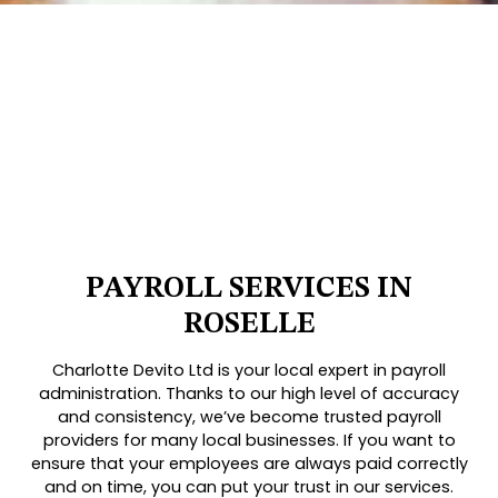
PAYROLL SERVICES IN
ROSELLE
Charlotte Devito Ltd is your local expert in payroll
administration. Thanks to our high level of accuracy
and consistency, we’ve become trusted payroll
providers for many local businesses. If you want to
ensure that your employees are always paid correctly
and on time, you can put your trust in our services.