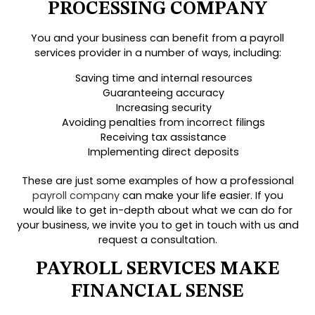
PROCESSING COMPANY
You and your business can benefit from a payroll
services provider in a number of ways, including:
Saving time and internal resources
Guaranteeing accuracy
Increasing security
Avoiding penalties from incorrect filings
Receiving tax assistance
Implementing direct deposits
These are just some examples of how a professional
payroll company
can make your life easier. If you
would like to get in-depth about what we can do for
your business, we invite you to get in touch with us and
request a consultation.
PAYROLL SERVICES MAKE
FINANCIAL SENSE