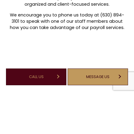
organized and client-focused services.
We encourage you to phone us today at (630) 894-
3101 to speak with one of our staff members about
how you can take advantage of our payroll services.
CALL US
MESSAGE US