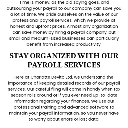
Time is money, as the old saying goes, and
outsourcing your payroll to our company can save you
a lot of time. We pride ourselves on the value of our
professional payroll services, which we provide at
honest and upfront prices. Almost any organization
can save money by hiring a payroll company, but
small and medium-sized businesses can particularly
benefit from increased productivity.
STAY ORGANIZED WITH OUR
PAYROLL SERVICES
Here at Charlotte Devito Ltd, we understand the
importance of keeping detailed records of our payroll
services. Our careful filing will come in handy when tax
season rolls around or if you ever need up-to-date
information regarding your finances. We use our
professional training and advanced software to
maintain your payroll information, so you never have
to worry about errors or lost data.