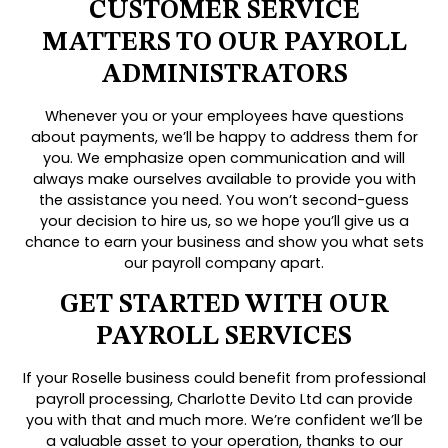
CUSTOMER SERVICE
MATTERS TO OUR PAYROLL
ADMINISTRATORS
Whenever you or your employees have questions
about payments, we’ll be happy to address them for
you. We emphasize open communication and will
always make ourselves available to provide you with
the assistance you need. You won’t second-guess
your decision to hire us, so we hope you’ll give us a
chance to earn your business and show you what sets
our payroll company apart.
GET STARTED WITH OUR
PAYROLL SERVICES
If your Roselle business could benefit from professional
payroll processing, Charlotte Devito Ltd can provide
you with that and much more. We’re confident we’ll be
a valuable asset to your operation, thanks to our