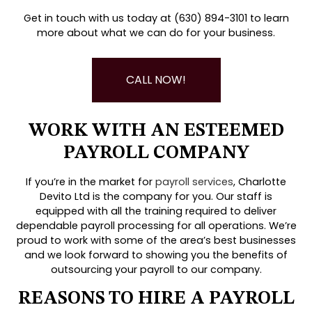
Get in touch with us today at (630) 894-3101 to learn
more about what we can do for your business.
CALL NOW!
WORK WITH AN ESTEEMED
PAYROLL COMPANY
If you’re in the market for
payroll services
, Charlotte
Devito Ltd is the company for you. Our staff is
equipped with all the training required to deliver
dependable payroll processing for all operations. We’re
proud to work with some of the area’s best businesses
and we look forward to showing you the benefits of
outsourcing your payroll to our company.
REASONS TO HIRE A PAYROLL