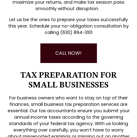
maximize your returns, and make tax season pass
smoothly without disruption.
Let us be the ones to prepare your taxes successfully
this year. Schedule your no-obligation consultation by
calling (630) 894-3101
CALL NOW!
TAX PREPARATION FOR
SMALL BUSINESSES
For business owners who want to stay on top of their
finances, small business tax preparation services are
essential. Our tax accountants ensure you submit your
annual income taxes according to the governing
standards of your federal tax agency. With us looking
everything over carefully, you won’t have to worry
about misreported earnings or missing out on another