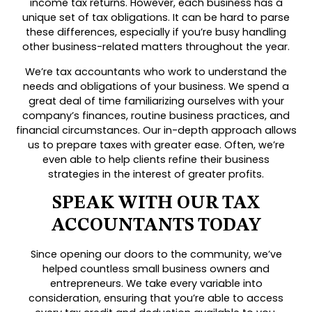
income tax returns. However, each business has a
unique set of tax obligations. It can be hard to parse
these differences, especially if you’re busy handling
other business-related matters throughout the year.
We’re tax accountants who work to understand the
needs and obligations of your business. We spend a
great deal of time familiarizing ourselves with your
company’s finances, routine business practices, and
financial circumstances. Our in-depth approach allows
us to prepare taxes with greater ease. Often, we’re
even able to help clients refine their business
strategies in the interest of greater profits.
SPEAK WITH OUR TAX
ACCOUNTANTS TODAY
Since opening our doors to the community, we’ve
helped countless small business owners and
entrepreneurs. We take every variable into
consideration, ensuring that you’re able to access