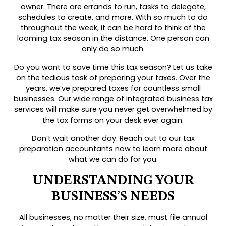
owner. There are errands to run, tasks to delegate,
schedules to create, and more. With so much to do
throughout the week, it can be hard to think of the
looming tax season in the distance. One person can
only do so much.
Do you want to save time this tax season? Let us take
on the tedious task of preparing your taxes. Over the
years, we’ve prepared taxes for countless small
businesses. Our wide range of integrated business tax
services will make sure you never get overwhelmed by
the tax forms on your desk ever again.
Don’t wait another day. Reach out to our tax
preparation accountants now to learn more about
what we can do for you.
UNDERSTANDING YOUR
BUSINESS’S NEEDS
All businesses, no matter their size, must file annual