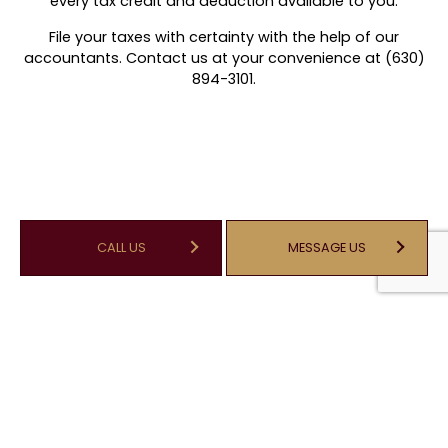
every tax credit and deduction available to you.
File your taxes with certainty with the help of our
accountants. Contact us at your convenience at (630)
894-3101.
CALL US
MESSAGE US