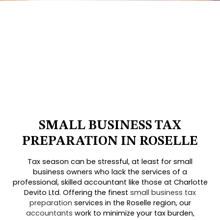
SMALL BUSINESS TAX
PREPARATION IN ROSELLE
Tax season can be stressful, at least for small
business owners who lack the services of a
professional, skilled accountant like those at Charlotte
Devito Ltd. Offering the finest
small business tax
preparation
services in the Roselle region, our
accountants
work to minimize your tax burden,