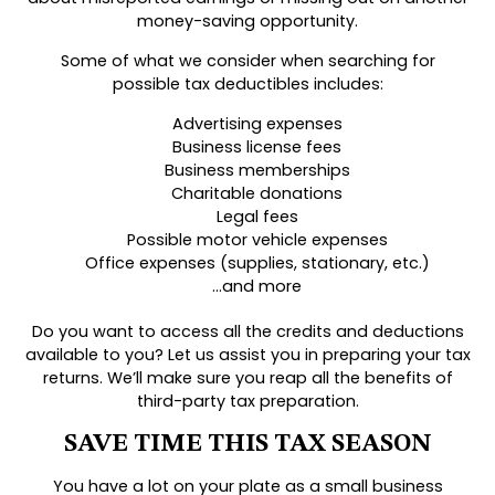
money-saving opportunity.
Some of what we consider when searching for
possible tax deductibles includes:
Advertising expenses
Business license fees
Business memberships
Charitable donations
Legal fees
Possible motor vehicle expenses
Office expenses (supplies, stationary, etc.)
…and more
Do you want to access all the credits and deductions
available to you? Let us assist you in preparing your tax
returns. We’ll make sure you reap all the benefits of
third-party tax preparation.
SAVE TIME THIS TAX SEASON
You have a lot on your plate as a small business