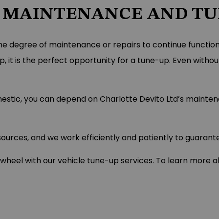
 MAINTENANCE AND TUN
me degree of maintenance or repairs to continue functioning
 it is the perfect opportunity for a tune-up. Even withou
omestic, you can depend on Charlotte Devito Ltd’s mainte
rces, and we work efficiently and patiently to guarantee
el with our vehicle tune-up services. To learn more abo