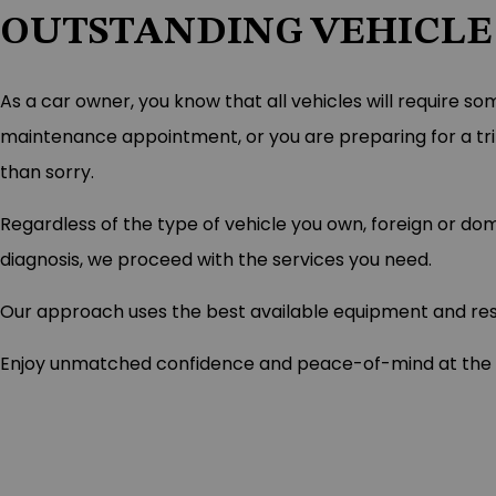
OUTSTANDING VEHICLE
As a car owner, you know that all vehicles will require so
maintenance appointment, or you are preparing for a trip,
than sorry.
Regardless of the type of vehicle you own, foreign or d
diagnosis, we proceed with the services you need.
Our approach uses the best available equipment and resou
Enjoy unmatched confidence and peace-of-mind at the whe