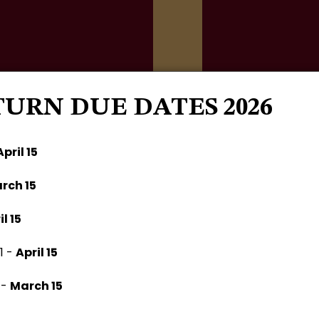
TURN DUE DATES 2026
Home
About
Services
April 15
rch 15
il 15
1 -
April 15
 -
March 15