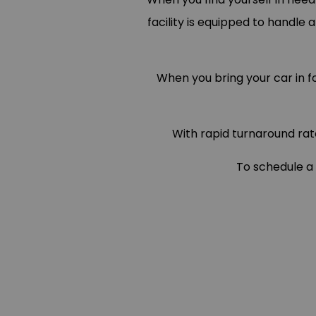
facility is equipped to handle 
When you bring your car in 
With rapid turnaround rat
To schedule a 