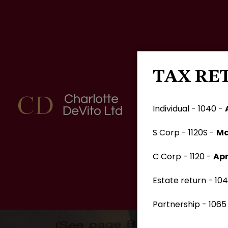
TAX RE
Individual - 1040 -
S Corp - 1120S -
Ma
C Corp - 1120 -
Apr
Estate return - 104
Partnership - 1065