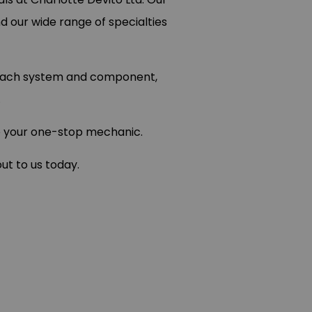
nd our wide range of specialties
e each system and component,
.
re your one-stop mechanic.
ut to us today.