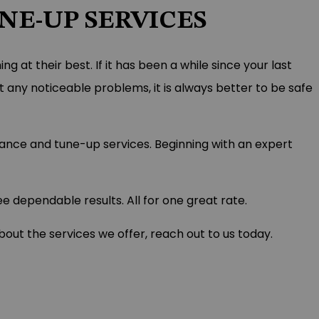
E-UP SERVICES
 at their best. If it has been a while since your last
t any noticeable problems, it is always better to be safe
nance and tune-up services. Beginning with an expert
 dependable results. All for one great rate.
ut the services we offer, reach out to us today.