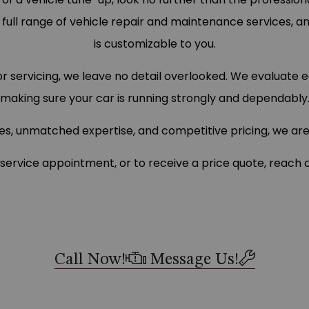
a full range of vehicle repair and maintenance services, a
is customizable to you.
for servicing, we leave no detail overlooked. We evaluat
making sure your car is running strongly and dependably
es, unmatched expertise, and competitive pricing, we a
service appointment, or to receive a price quote, reach o
Call Now!
Message Us!