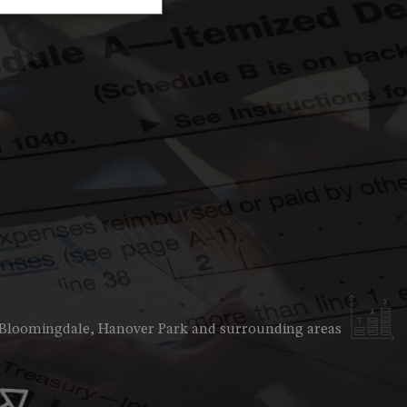
unting Firm
ness Advisory
ncial Advisor
ncial Statement Preparation
l Business Accountant
l Business Tax Preparation
Preparation
ice Areas
e, Bloomingdale, Hanover Park and surrounding areas