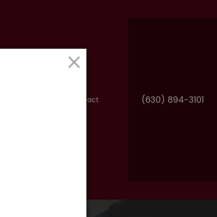
×
(630) 894-3101
FAQ
Resources
Contact