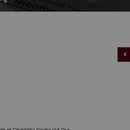
als at Charlotte Devito Ltd. Our